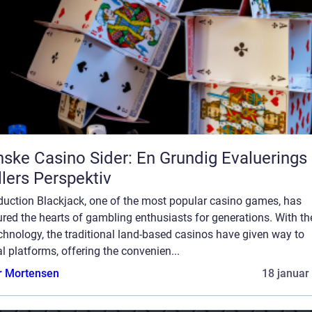
ske Casino Sider: En Grundig Evaluerings 
llers Perspektiv
oduction Blackjack, one of the most popular casino games, has
red the hearts of gambling enthusiasts for generations. With the
chnology, the traditional land-based casinos have given way to
al platforms, offering the convenien...
r Mortensen
18 januar