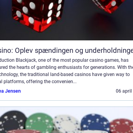
ino: Oplev spændingen og underholdning
oduction Blackjack, one of the most popular casino games, has
red the hearts of gambling enthusiasts for generations. With the
chnology, the traditional land-based casinos have given way to
al platforms, offering the convenien...
ea Jensen
06 april