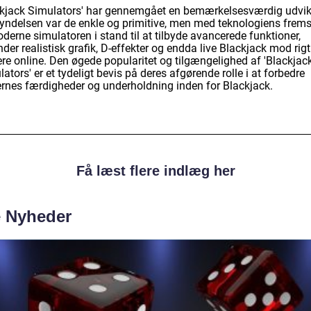
ckjack Simulators' har gennemgået en bemærkelsesværdig udvik
gyndelsen var de enkle og primitive, men med teknologiens frems
derne simulatoren i stand til at tilbyde avancerede funktioner,
der realistisk grafik, D-effekter og endda live Blackjack mod rigt
ere online. Den øgede popularitet og tilgængelighed af 'Blackjac
ators' er et tydeligt bevis på deres afgørende rolle i at forbedre
lernes færdigheder og underholdning inden for Blackjack.
Få læst flere indlæg her
e Nyheder