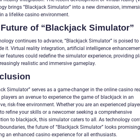
ogy brings “Blackjack Simulator” into a new dimension, immers
in a lifelike casino environment.
Future of “Blackjack Simulator”
nology continues to advance, “Blackjack Simulator” is poised to
e it. Virtual reality integration, artificial intelligence enhanceme
ler features could redefine the simulator experience, providing p
creasingly realistic and immersive gameplay.
clusion
ack Simulator” serves as a game-changer in the online casino re
g players an avenue to experience the game of blackjack in an
ive, risk-free environment. Whether you are an experienced playe
 to refine your skills or a newcomer seeking a comprehensive
tion to blackjack, this simulator caters to all. As technology co
 boundaries, the future of “Blackjack Simulator” looks promising
ng an enhanced casino experience for all enthusiasts.