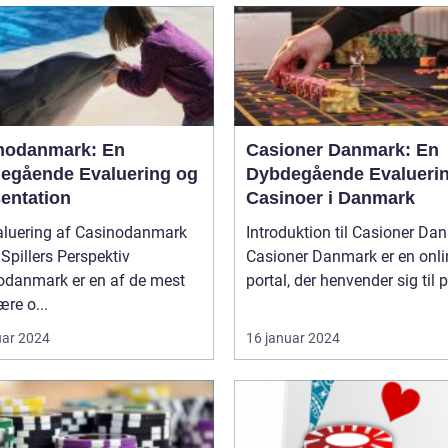
nodanmark: En
Casioner Danmark: En
egående Evaluering og
Dybdegående Evaluerin
entation
Casinoer i Danmark
aluering af Casinodanmark
Introduktion til Casioner Da
 Spillers Perspektiv
Casioner Danmark er en onli
odanmark er en af de mest
portal, der henvender sig til p
re o...
uar 2024
16 januar 2024