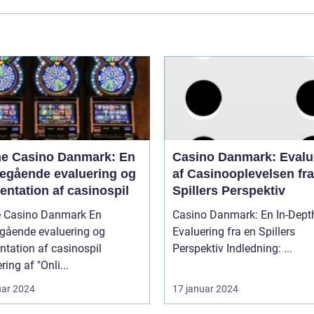
ne Casino Danmark: En
Casino Danmark: Evalu
egående evaluering og
af Casinooplevelsen fra
ntation af casinospil
Spillers Perspektiv
 Casino Danmark En
Casino Danmark: En In-Dept
gående evaluering og
Evaluering fra en Spillers
tation af casinospil
Perspektiv Indledning: ...
ring af "Onli...
uar 2024
17 januar 2024