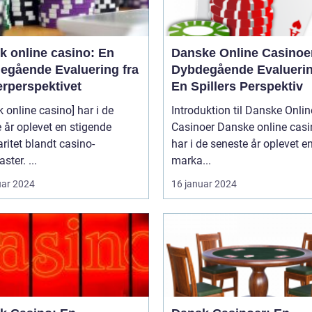
k online casino: En
Danske Online Casinoe
egående Evaluering fra
Dybdegående Evaluerin
erperspektivet
En Spillers Perspektiv
 online casino] har i de
Introduktion til Danske Onlin
 år oplevet en stigende
Casinoer Danske online casinoer
ritet blandt casino-
har i de seneste år oplevet e
ster. ...
marka...
uar 2024
16 januar 2024