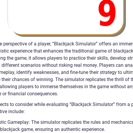
e perspective of a player, “Blackjack Simulator” offers an immer
istic experience that enhances the traditional game of blackjack
ng the game, it allows players to practice their skills, develop str
 different scenarios without risking real money. Players can ana
meplay, identify weaknesses, and fine-tune their strategy to ulti
their chances of winning. The simulator replicates the thrill of 
 allowing players to immerse themselves in the game without an
e or financial consequences.
ects to consider while evaluating “Blackjack Simulator” from a p
ive include:
istic Gameplay: The simulator replicates the rules and mechanics
e blackjack game, ensuring an authentic experience.