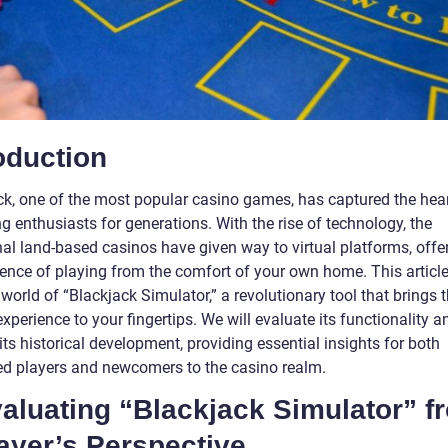
oduction
ck, one of the most popular casino games, has captured the hear
 enthusiasts for generations. With the rise of technology, the
nal land-based casinos have given way to virtual platforms, offe
ence of playing from the comfort of your own home. This article
 world of “Blackjack Simulator,” a revolutionary tool that brings 
xperience to your fingertips. We will evaluate its functionality a
its historical development, providing essential insights for both
d players and newcomers to the casino realm.
valuating “Blackjack Simulator” f
ayer’s Perspective