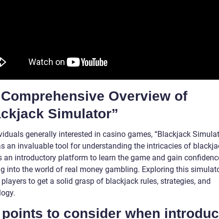
 A Comprehensive Overview of
ackjack Simulator”
viduals generally interested in casino games, “Blackjack Simulat
s an invaluable tool for understanding the intricacies of blackjac
s an introductory platform to learn the game and gain confidenc
ng into the world of real money gambling. Exploring this simulat
players to get a solid grasp of blackjack rules, strategies, and
logy.
points to consider when introduc