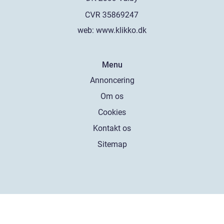
web:
www.klikko.dk
Menu
Annoncering
Om os
Cookies
Kontakt os
Sitemap