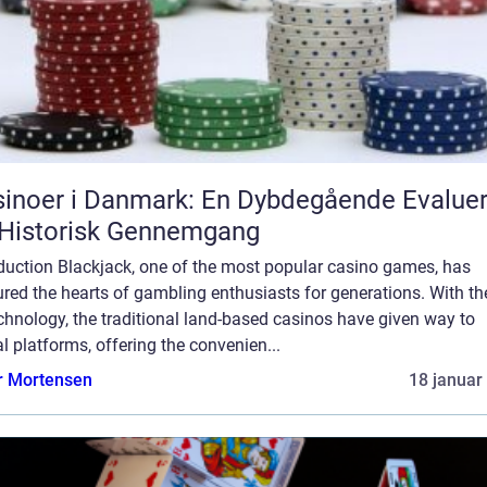
inoer i Danmark: En Dybdegående Evaluer
Historisk Gennemgang
oduction Blackjack, one of the most popular casino games, has
red the hearts of gambling enthusiasts for generations. With the
chnology, the traditional land-based casinos have given way to
al platforms, offering the convenien...
r Mortensen
18 januar