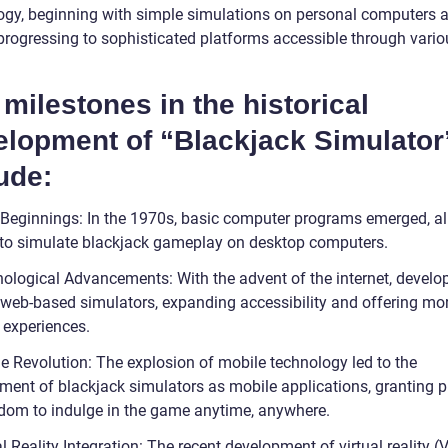
ogy, beginning with simple simulations on personal computers 
 progressing to sophisticated platforms accessible through vario
.
milestones in the historical
elopment of “Blackjack Simulator
ude:
y Beginnings: In the 1970s, basic computer programs emerged, a
 to simulate blackjack gameplay on desktop computers.
nological Advancements: With the advent of the internet, develo
 web-based simulators, expanding accessibility and offering mo
c experiences.
le Revolution: The explosion of mobile technology led to the
ment of blackjack simulators as mobile applications, granting p
edom to indulge in the game anytime, anywhere.
al Reality Integration: The recent development of virtual reality (