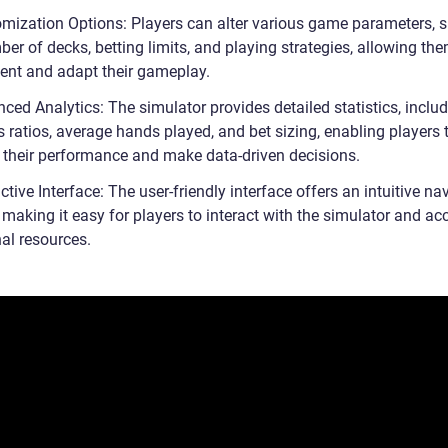
omization Options: Players can alter various game parameters, 
er of decks, betting limits, and playing strategies, allowing the
ent and adapt their gameplay.
ced Analytics: The simulator provides detailed statistics, inclu
 ratios, average hands played, and bet sizing, enabling players 
 their performance and make data-driven decisions.
active Interface: The user-friendly interface offers an intuitive na
making it easy for players to interact with the simulator and ac
al resources.