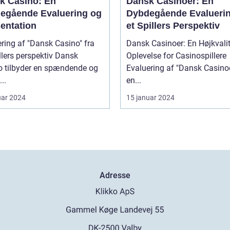
k Casino: En
Dansk Casinoer: En
egående Evaluering og
Dybdegående Evaluerin
entation
et Spillers Perspektiv
ring af "Dansk Casino" fra
Dansk Casinoer: En Højkvali
ers perspektiv Dansk
Oplevelse for Casinospillere
o tilbyder en spændende og
Evaluering af "Dansk Casinoe
..
en...
uar 2024
15 januar 2024
Adresse