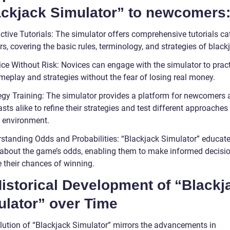
ackjack Simulator” to newcomers
active Tutorials: The simulator offers comprehensive tutorials ca
s, covering the basic rules, terminology, and strategies of black
tice Without Risk: Novices can engage with the simulator to prac
meplay and strategies without the fear of losing real money.
tegy Training: The simulator provides a platform for newcomers
sts alike to refine their strategies and test different approaches 
e environment.
rstanding Odds and Probabilities: “Blackjack Simulator” educat
 about the game’s odds, enabling them to make informed decisi
e their chances of winning.
 Historical Development of “Blackj
ulator” over Time
lution of “Blackjack Simulator” mirrors the advancements in