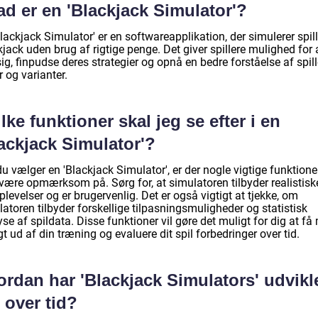
d er en 'Blackjack Simulator'?
lackjack Simulator' er en softwareapplikation, der simulerer spill
jack uden brug af rigtige penge. Det giver spillere mulighed for 
ig, finpudse deres strategier og opnå en bedre forståelse af spill
r og varianter.
lke funktioner skal jeg se efter i en
ackjack Simulator'?
u vælger en 'Blackjack Simulator', er der nogle vigtige funktione
 være opmærksom på. Sørg for, at simulatoren tilbyder realistisk
plevelser og er brugervenlig. Det er også vigtigt at tjekke, om
atoren tilbyder forskellige tilpasningsmuligheder og statistisk
se af spildata. Disse funktioner vil gøre det muligt for dig at få
t ud af din træning og evaluere dit spil forbedringer over tid.
rdan har 'Blackjack Simulators' udvikl
 over tid?