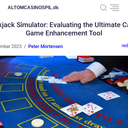
ALTOMCASINOSPIL.
dk
kjack Simulator: Evaluating the Ultimate C
Game Enhancement Tool
red
ember 2023
Peter Mortensen