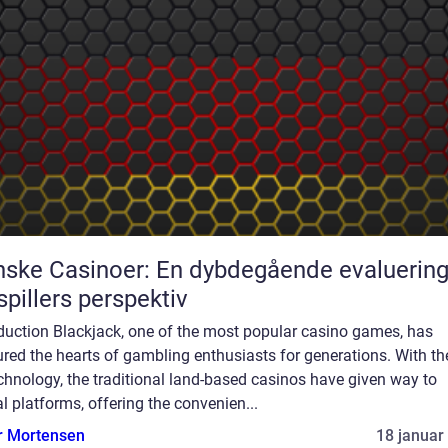
ske Casinoer: En dybdegående evaluering
spillers perspektiv
oduction Blackjack, one of the most popular casino games, has
red the hearts of gambling enthusiasts for generations. With the
chnology, the traditional land-based casinos have given way to
al platforms, offering the convenien...
r Mortensen
18 januar