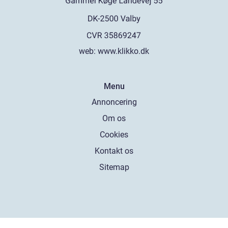
web:
www.klikko.dk
Menu
Annoncering
Om os
Cookies
Kontakt os
Sitemap