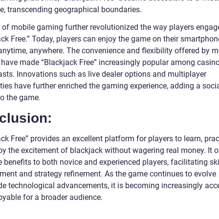
e, transcending geographical boundaries.
e of mobile gaming further revolutionized the way players engag
ack Free.” Today, players can enjoy the game on their smartpho
 anytime, anywhere. The convenience and flexibility offered by m
have made “Blackjack Free” increasingly popular among casin
asts. Innovations such as live dealer options and multiplayer
ities have further enriched the gaming experience, adding a soci
to the game.
clusion:
ck Free” provides an excellent platform for players to learn, prac
oy the excitement of blackjack without wagering real money. It o
 benefits to both novice and experienced players, facilitating ski
ment and strategy refinement. As the game continues to evolve
de technological advancements, it is becoming increasingly acc
oyable for a broader audience.