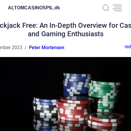
ALTOMCASINOSPIL.
dk
ckjack Free: An In-Depth Overview for Ca
and Gaming Enthusiasts
red
ember 2023
Peter Mortensen