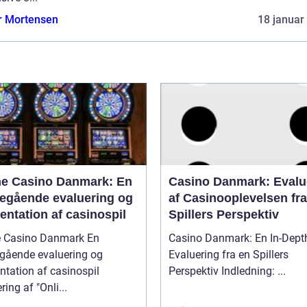
r Mortensen
18 januar
ne Casino Danmark: En
Casino Danmark: Evalu
egående evaluering og
af Casinooplevelsen fra
ntation af casinospil
Spillers Perspektiv
 Casino Danmark En
Casino Danmark: En In-Dept
gående evaluering og
Evaluering fra en Spillers
tation af casinospil
Perspektiv Indledning: ...
ring af "Onli...