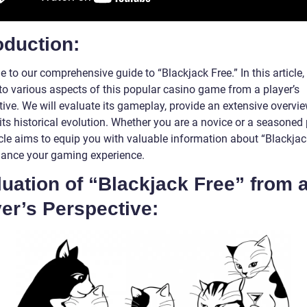
oduction:
to our comprehensive guide to “Blackjack Free.” In this article, 
nto various aspects of this popular casino game from a player’s
ive. We will evaluate its gameplay, provide an extensive overvie
its historical evolution. Whether you are a novice or a seasoned 
icle aims to equip you with valuable information about “Blackjac
ance your gaming experience.
uation of “Blackjack Free” from 
er’s Perspective: