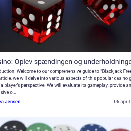
ino: Oplev spændingen og underholdning
duction: Welcome to our comprehensive guide to “Blackjack Free
article, we will delve into various aspects of this popular casino
a player’s perspective. We will evaluate its gameplay, provide a
sive o...
ea Jensen
06 april