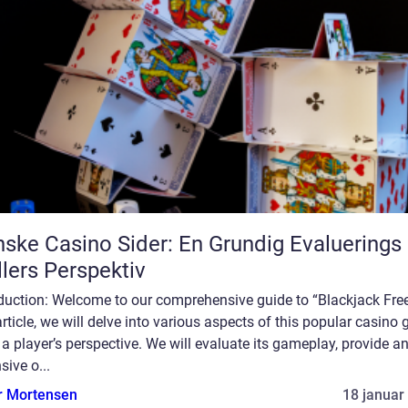
ske Casino Sider: En Grundig Evaluerings 
llers Perspektiv
duction: Welcome to our comprehensive guide to “Blackjack Free
article, we will delve into various aspects of this popular casino
a player’s perspective. We will evaluate its gameplay, provide a
sive o...
r Mortensen
18 januar