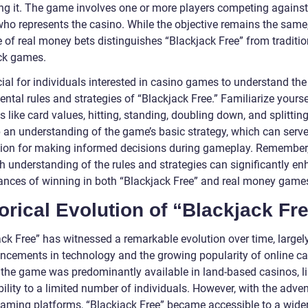
ng it. The game involves one or more players competing against
who represents the casino. While the objective remains the same,
 of real money bets distinguishes “Blackjack Free” from traditio
ck games.
ucial for individuals interested in casino games to understand the
tal rules and strategies of “Blackjack Free.” Familiarize yourse
 like card values, hitting, standing, doubling down, and splitting
 an understanding of the game’s basic strategy, which can serve
ion for making informed decisions during gameplay. Remember,
h understanding of the rules and strategies can significantly e
ances of winning in both “Blackjack Free” and real money game
orical Evolution of “Blackjack Fr
ack Free” has witnessed a remarkable evolution over time, largel
ncements in technology and the growing popularity of online ca
y, the game was predominantly available in land-based casinos, l
ility to a limited number of individuals. However, with the adven
gaming platforms, “Blackjack Free” became accessible to a wide