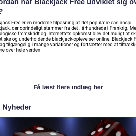
rdan har Blackjack Free udviklet sig o
?
kjack Free er en moderne tilpasning af det populære casinospil
jack, der oprindeligt stammer fra det . århundrede i Frankrig. M
ologiske fremskridt og internettets opkomst blev det muligt at s
istiske og underholdende blackjack-oplevelser online. Blackjack 
dag tilgængelig i mange variationer og fortsætter med at tiltrækk
ere over hele verden.
Få læst flere indlæg her
e Nyheder