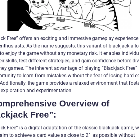
ack Free” offers an exciting and immersive gameplay experience
enthusiasts. As the name suggests, this variant of blackjack all
to enjoy the game without any monetary risk. It enables individu
ir skills, test different strategies, and gain confidence before div
ney games. The inherent advantage of playing “Blackjack Free” l
rtunity to learn from mistakes without the fear of losing hard-e
Additionally, the game provides a relaxed environment that fost
f exploration and experimentation.
omprehensive Overview of
ckjack Free”:
ck Free” is a digital adaptation of the classic blackjack game, 
 aim to achieve a card value as close to 21 as possible without