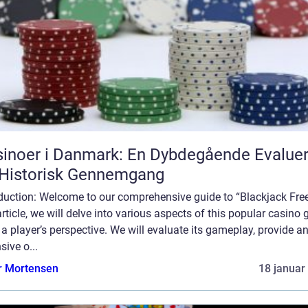
inoer i Danmark: En Dybdegående Evaluer
Historisk Gennemgang
duction: Welcome to our comprehensive guide to “Blackjack Free
article, we will delve into various aspects of this popular casino
a player’s perspective. We will evaluate its gameplay, provide a
sive o...
r Mortensen
18 januar