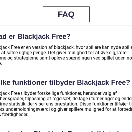
FAQ
ad er Blackjack Free?
jack Free er en version af blackjack, hvor spillere kan nyde spill
at satse rigtige penge. Det giver mulighed for at øve sig, lære
erne og strategierne samt opleve spændingen ved spillet uden n
o.
lke funktioner tilbyder Blackjack Free?
jack Free tilbyder forskellige funktioner, herunder valg af
hedsgrader, tilpasning af regelsæt, deltage i turneringer og end
time statistik, der viser ens præstation. Disse funktioner tilføjer ti
ets underholdningsværdi og giver spillere mulighed for at forbed
s færdigheder.