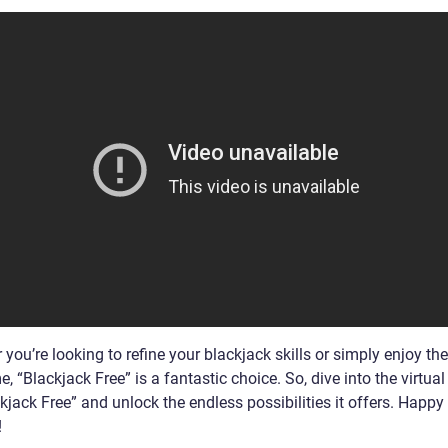
you’re looking to refine your blackjack skills or simply enjoy the 
, “Blackjack Free” is a fantastic choice. So, dive into the virtual
kjack Free” and unlock the endless possibilities it offers. Happy
!