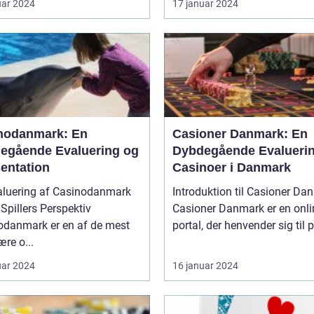
uar 2024
17 januar 2024
nodanmark: En
Casioner Danmark: En
egående Evaluering og
Dybdegående Evaluerin
entation
Casinoer i Danmark
aluering af Casinodanmark
Introduktion til Casioner Da
 Spillers Perspektiv
Casioner Danmark er en onli
odanmark er en af de mest
portal, der henvender sig til p
re o...
uar 2024
16 januar 2024