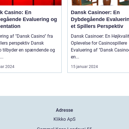
k Casino: En
Dansk Casinoer: En
egående Evaluering og
Dybdegående Evaluerin
entation
et Spillers Perspektiv
ring af "Dansk Casino" fra
Dansk Casinoer: En Højkvali
ers perspektiv Dansk
Oplevelse for Casinospillere
o tilbyder en spændende og
Evaluering af "Dansk Casinoe
..
en...
uar 2024
15 januar 2024
Adresse