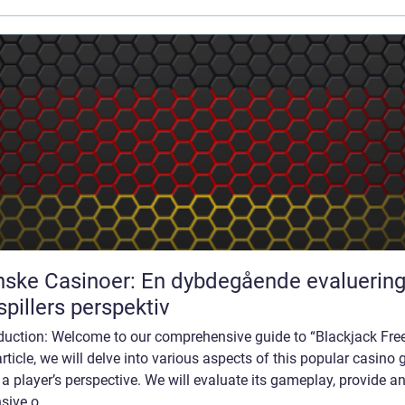
ske Casinoer: En dybdegående evaluering
spillers perspektiv
duction: Welcome to our comprehensive guide to “Blackjack Free
article, we will delve into various aspects of this popular casino
a player’s perspective. We will evaluate its gameplay, provide a
sive o...