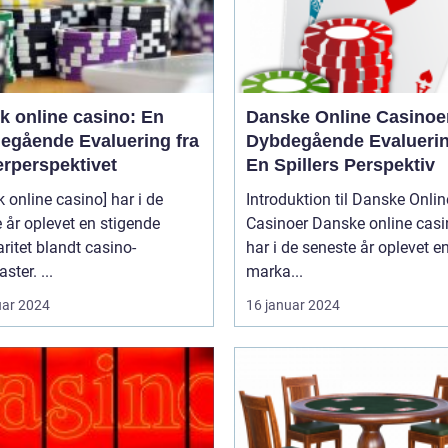
k online casino: En
Danske Online Casinoe
egående Evaluering fra
Dybdegående Evaluerin
erperspektivet
En Spillers Perspektiv
 online casino] har i de
Introduktion til Danske Onlin
 år oplevet en stigende
Casinoer Danske online casinoer
ritet blandt casino-
har i de seneste år oplevet e
ster. ...
marka...
uar 2024
16 januar 2024