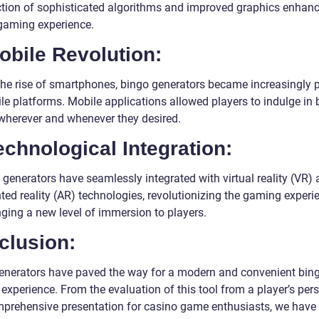
ction of sophisticated algorithms and improved graphics enhan
 gaming experience.
obile Revolution:
the rise of smartphones, bingo generators became increasingly 
le platforms. Mobile applications allowed players to indulge in 
herever and whenever they desired.
echnological Integration:
 generators have seamlessly integrated with virtual reality (VR)
ed reality (AR) technologies, revolutionizing the gaming experi
nging a new level of immersion to players.
clusion:
enerators have paved the way for a modern and convenient bin
experience. From the evaluation of this tool from a player’s per
mprehensive presentation for casino game enthusiasts, we have