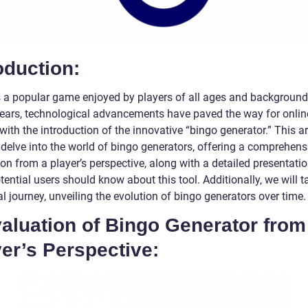
oduction:
s a popular game enjoyed by players of all ages and background
years, technological advancements have paved the way for onlin
ith the introduction of the innovative “bingo generator.” This ar
 delve into the world of bingo generators, offering a comprehens
on from a player’s perspective, along with a detailed presentatio
ential users should know about this tool. Additionally, we will t
al journey, unveiling the evolution of bingo generators over time.
valuation of Bingo Generator from
er’s Perspective: