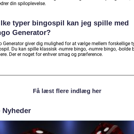
drer din spiloplevelse.
lke typer bingospil kan jeg spille med
ngo Generator?
o Generator giver dig mulighed for at vælge mellem forskellige t
spil. Du kan spille klassisk -numre bingo, -numre bingo, -bolde 
ere. Der er noget for enhver smag og præference.
Få læst flere indlæg her
e Nyheder