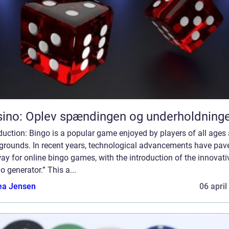
ino: Oplev spændingen og underholdning
duction: Bingo is a popular game enjoyed by players of all ages
grounds. In recent years, technological advancements have pav
ay for online bingo games, with the introduction of the innovati
o generator.” This a...
ea Jensen
06 april