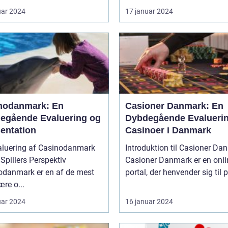
uar 2024
17 januar 2024
nodanmark: En
Casioner Danmark: En
egående Evaluering og
Dybdegående Evaluerin
entation
Casinoer i Danmark
aluering af Casinodanmark
Introduktion til Casioner Da
 Spillers Perspektiv
Casioner Danmark er en onli
odanmark er en af de mest
portal, der henvender sig til p
re o...
uar 2024
16 januar 2024