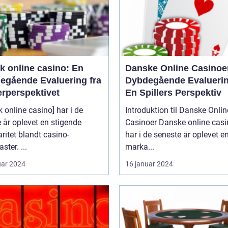
k online casino: En
Danske Online Casinoe
egående Evaluering fra
Dybdegående Evaluerin
erperspektivet
En Spillers Perspektiv
 online casino] har i de
Introduktion til Danske Onlin
 år oplevet en stigende
Casinoer Danske online casinoer
ritet blandt casino-
har i de seneste år oplevet e
ster. ...
marka...
uar 2024
16 januar 2024