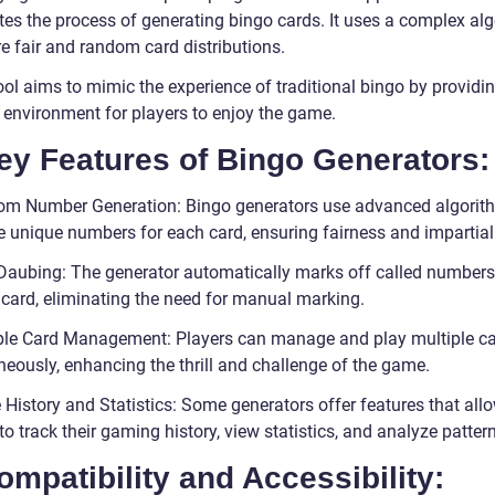
es the process of generating bingo cards. It uses a complex al
e fair and random card distributions.
ool aims to mimic the experience of traditional bingo by providi
c environment for players to enjoy the game.
ey Features of Bingo Generators:
m Number Generation: Bingo generators use advanced algorit
e unique numbers for each card, ensuring fairness and impartiali
Daubing: The generator automatically marks off called numbers
s card, eliminating the need for manual marking.
ple Card Management: Players can manage and play multiple c
neously, enhancing the thrill and challenge of the game.
History and Statistics: Some generators offer features that all
to track their gaming history, view statistics, and analyze patter
ompatibility and Accessibility: