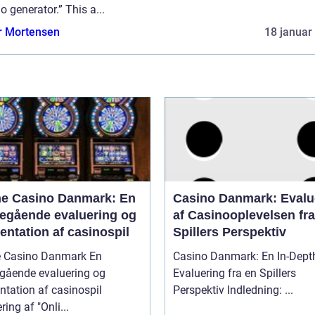
o generator.” This a...
r Mortensen
18 januar
ne Casino Danmark: En
Casino Danmark: Evalu
egående evaluering og
af Casinooplevelsen fra
ntation af casinospil
Spillers Perspektiv
 Casino Danmark En
Casino Danmark: En In-Dept
gående evaluering og
Evaluering fra en Spillers
tation af casinospil
Perspektiv Indledning: ...
ring af "Onli...