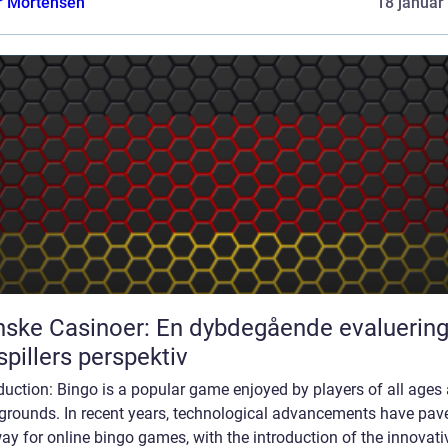
r Mortensen
18 januar
ske Casinoer: En dybdegående evaluering
spillers perspektiv
duction: Bingo is a popular game enjoyed by players of all ages
grounds. In recent years, technological advancements have pav
ay for online bingo games, with the introduction of the innovati