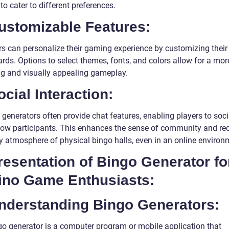
to cater to different preferences.
ustomizable Features:
rs can personalize their gaming experience by customizing their 
rds. Options to select themes, fonts, and colors allow for a mor
g and visually appealing gameplay.
ocial Interaction:
generators often provide chat features, enabling players to soci
llow participants. This enhances the sense of community and re
ly atmosphere of physical bingo halls, even in an online environ
Presentation of Bingo Generator fo
ino Game Enthusiasts:
Understanding Bingo Generators:
go generator is a computer program or mobile application that