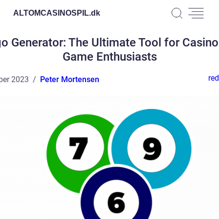
ALTOMCASINOSPIL.
dk
o Generator: The Ultimate Tool for Casin
Game Enthusiasts
red
ber 2023
Peter Mortensen