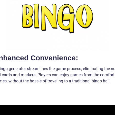
Enhanced Convenience:
ingo generator streamlines the game process, eliminating the ne
l cards and markers. Players can enjoy games from the comfort 
s, without the hassle of traveling to a traditional bingo hall.