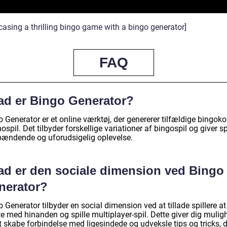
asing a thrilling bingo game with a bingo generator]
FAQ
ad er Bingo Generator?
 Generator er et online værktøj, der genererer tilfældige bingokort
ospil. Det tilbyder forskellige variationer af bingospil og giver sp
pændende og uforudsigelig oplevelse.
ad er den sociale dimension ved Bingo
nerator?
 Generator tilbyder en social dimension ved at tillade spillere at
e med hinanden og spille multiplayer-spil. Dette giver dig mulig
t skabe forbindelse med ligesindede og udveksle tips og tricks, 