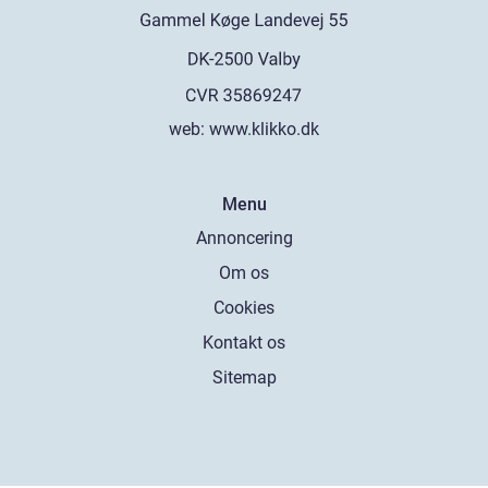
web:
www.klikko.dk
Menu
Annoncering
Om os
Cookies
Kontakt os
Sitemap