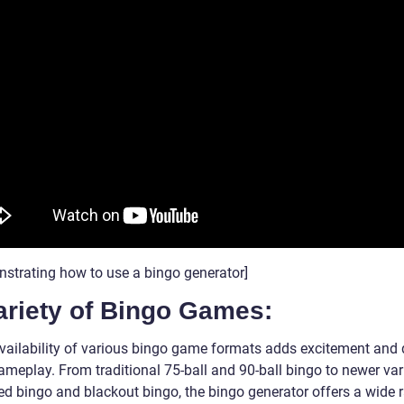
strating how to use a bingo generator]
ariety of Bingo Games:
vailability of various bingo game formats adds excitement and d
ameplay. From traditional 75-ball and 90-ball bingo to newer var
eed bingo and blackout bingo, the bingo generator offers a wide 