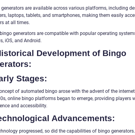
 generators are available across various platforms, including d
rs, laptops, tablets, and smartphones, making them easily acce
rs at all times.
bingo generators are compatible with popular operating systems
, iOS, and Android.
 Historical Development of Bingo
erators:
arly Stages:
oncept of automated bingo arose with the advent of the internet.
90s, online bingo platforms began to emerge, providing players w
ence and accessibility.
Technological Advancements:
chnology progressed, so did the capabilities of bingo generators