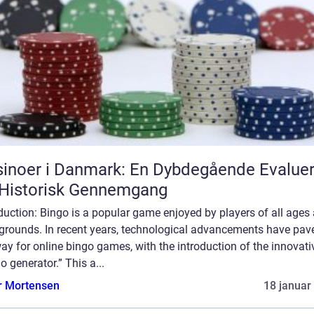
inoer i Danmark: En Dybdegående Evaluer
Historisk Gennemgang
duction: Bingo is a popular game enjoyed by players of all ages
grounds. In recent years, technological advancements have pav
ay for online bingo games, with the introduction of the innovati
o generator.” This a...
r Mortensen
18 januar