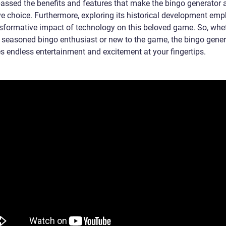
ssed the benefits and features that make the bingo generator 
ive choice. Furthermore, exploring its historical development em
nsformative impact of technology on this beloved game. So, whe
a seasoned bingo enthusiast or new to the game, the bingo gener
s endless entertainment and excitement at your fingertips.