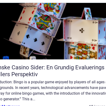
ske Casino Sider: En Grundig Evaluerings 
llers Perspektiv
duction: Bingo is a popular game enjoyed by players of all ages
grounds. In recent years, technological advancements have pav
ay for online bingo games, with the introduction of the innovati
o generator.” This a...