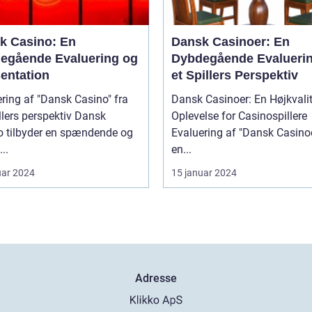
k Casino: En
Dansk Casinoer: En
egående Evaluering og
Dybdegående Evaluerin
entation
et Spillers Perspektiv
ring af "Dansk Casino" fra
Dansk Casinoer: En Højkvali
ers perspektiv Dansk
Oplevelse for Casinospillere
o tilbyder en spændende og
Evaluering af "Dansk Casinoe
..
en...
uar 2024
15 januar 2024
Adresse